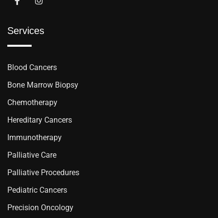
Services
Blood Cancers
Bone Marrow Biopsy
Chemotherapy
Hereditary Cancers
Immunotherapy
Palliative Care
Palliative Procedures
Pediatric Cancers
Precision Oncology