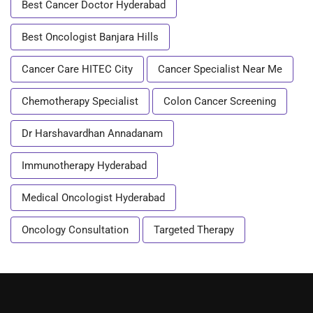
Best Cancer Doctor Hyderabad
Best Oncologist Banjara Hills
Cancer Care HITEC City
Cancer Specialist Near Me
Chemotherapy Specialist
Colon Cancer Screening
Dr Harshavardhan Annadanam
Immunotherapy Hyderabad
Medical Oncologist Hyderabad
Oncology Consultation
Targeted Therapy