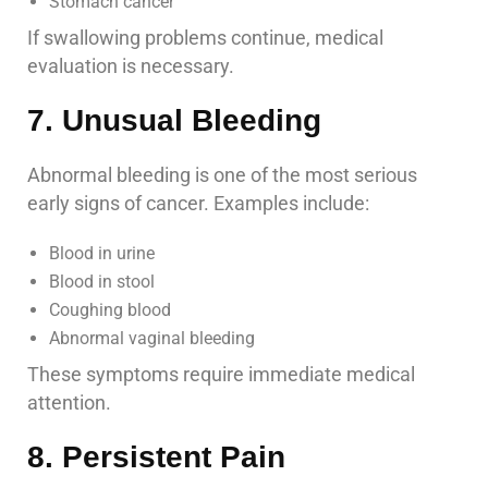
Stomach cancer
If swallowing problems continue, medical
evaluation is necessary.
7. Unusual Bleeding
Abnormal bleeding is one of the most serious
early signs of cancer. Examples include:
Blood in urine
Blood in stool
Coughing blood
Abnormal vaginal bleeding
These symptoms require immediate medical
attention.
8. Persistent Pain