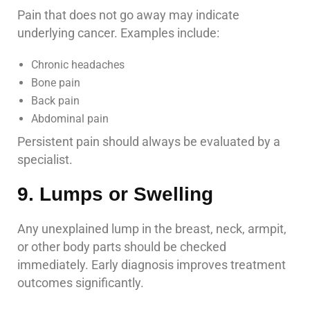
Pain that does not go away may indicate
underlying cancer. Examples include:
Chronic headaches
Bone pain
Back pain
Abdominal pain
Persistent pain should always be evaluated by a
specialist.
9. Lumps or Swelling
Any unexplained lump in the breast, neck, armpit,
or other body parts should be checked
immediately. Early diagnosis improves treatment
outcomes significantly.