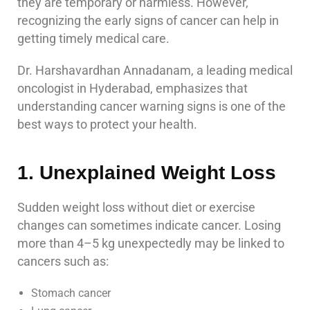
they are temporary or harmless. However,
recognizing the early signs of cancer can help in
getting timely medical care.
Dr. Harshavardhan Annadanam, a leading medical
oncologist in Hyderabad, emphasizes that
understanding cancer warning signs is one of the
best ways to protect your health.
1. Unexplained Weight Loss
Sudden weight loss without diet or exercise
changes can sometimes indicate cancer. Losing
more than 4–5 kg unexpectedly may be linked to
cancers such as:
Stomach cancer