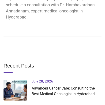
schedule a consultation with Dr. Harshavardhan
Annadanam, expert medical oncologist in
Hyderabad.
Recent Posts
July 28, 2026
Advanced Cancer Care: Consulting the
Best Medical Oncologist in Hyderabad