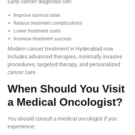
Early cancer diagnosis can:
Improve survival rates
Reduce treatment complications
Lower treatment costs
Increase treatment success
Modern cancer treatment in Hyderabad now
includes advanced therapies, minimally invasive
procedures, targeted therapy, and personalized
cancer care.
When Should You Visit
a Medical Oncologist?
You should consult a medical oncologist if you
experience: