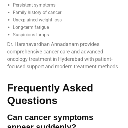
Persistent symptoms
Family history of cancer
Unexplained weight loss
Long-term fatigue
Suspicious lumps
Dr. Harshavardhan Annadanam provides
comprehensive cancer care and advanced
oncology treatment in Hyderabad with patient-
focused support and modern treatment methods.
Frequently Asked
Questions
Can cancer symptoms
appear suddenly?