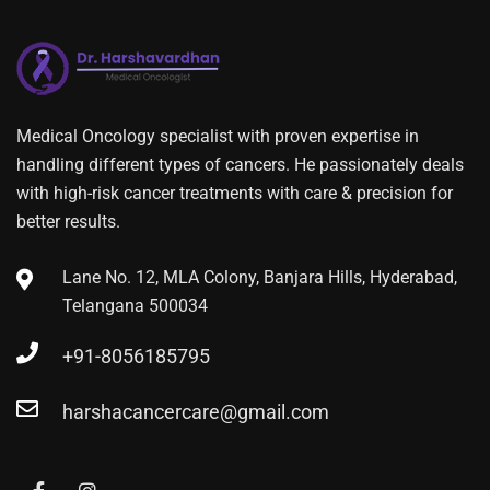
Medical Oncology specialist with proven expertise in
handling different types of cancers. He passionately deals
with high-risk cancer treatments with care & precision for
better results.
Lane No. 12, MLA Colony, Banjara Hills, Hyderabad,
Telangana 500034
+91-8056185795
harshacancercare@gmail.com