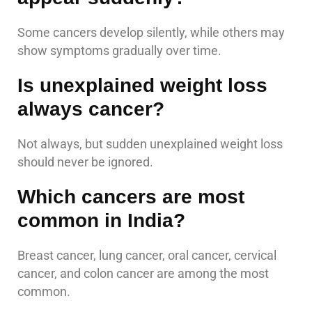
Some cancers develop silently, while others may
show symptoms gradually over time.
Is unexplained weight loss
always cancer?
Not always, but sudden unexplained weight loss
should never be ignored.
Which cancers are most
common in India?
Breast cancer, lung cancer, oral cancer, cervical
cancer, and colon cancer are among the most
common.