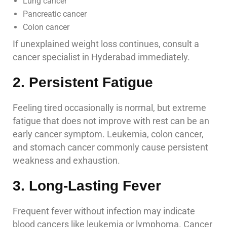
Lung cancer
Pancreatic cancer
Colon cancer
If unexplained weight loss continues, consult a
cancer specialist in Hyderabad immediately.
2. Persistent Fatigue
Feeling tired occasionally is normal, but extreme
fatigue that does not improve with rest can be an
early cancer symptom. Leukemia, colon cancer,
and stomach cancer commonly cause persistent
weakness and exhaustion.
3. Long-Lasting Fever
Frequent fever without infection may indicate
blood cancers like leukemia or lymphoma. Cancer