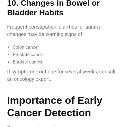
10. Changes in Bowel or
Bladder Habits
Frequent constipation, diarrhea, or urinary
changes may be warning signs of:
Colon cancer
Prostate cancer
Bladder cancer
If symptoms continue for several weeks, consult
an oncology expert.
Importance of Early
Cancer Detection