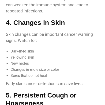
can weaken the immune system and lead to
repeated infections.
4. Changes in Skin
Skin changes can be important cancer warning
signs. Watch for:
Darkened skin
Yellowing skin
New moles
Changes in mole size or color
Sores that do not heal
Early skin cancer detection can save lives.
5. Persistent Cough or
Hoarseness