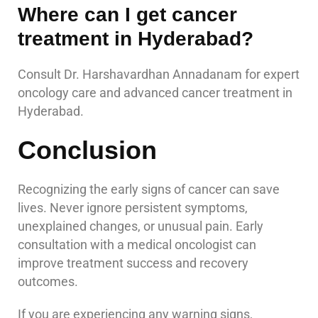
Where can I get cancer
treatment in Hyderabad?
Consult Dr. Harshavardhan Annadanam for expert
oncology care and advanced cancer treatment in
Hyderabad.
Conclusion
Recognizing the early signs of cancer can save
lives. Never ignore persistent symptoms,
unexplained changes, or unusual pain. Early
consultation with a medical oncologist can
improve treatment success and recovery
outcomes.
If you are experiencing any warning signs,