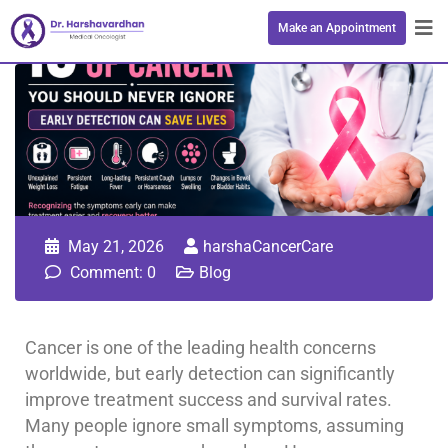
Make an Appointment
May 21, 2026
harshaCancerCare
Comment: 0
Blog
Cancer is one of the leading health concerns
worldwide, but early detection can significantly
improve treatment success and survival rates.
Many people ignore small symptoms, assuming