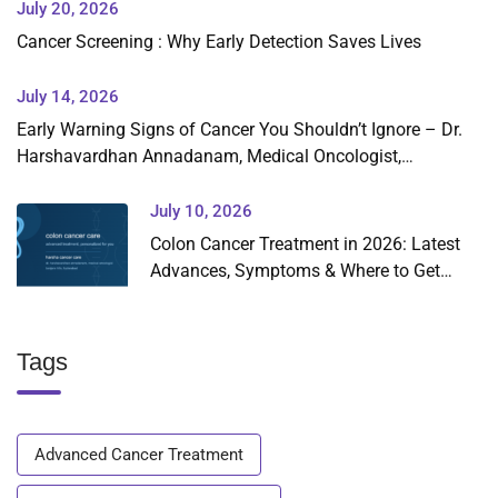
July 20, 2026
Cancer Screening : Why Early Detection Saves Lives
July 14, 2026
Early Warning Signs of Cancer You Shouldn’t Ignore – Dr.
Harshavardhan Annadanam, Medical Oncologist,
Hyderabad
July 10, 2026
Colon Cancer Treatment in 2026: Latest
Advances, Symptoms & Where to Get
Expert Care in Hyderabad
Tags
Advanced Cancer Treatment