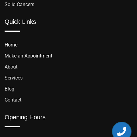
Solid Cancers
Quick Links
Home
Make an Appointment
About
Services
Blog
Contact
Opening Hours