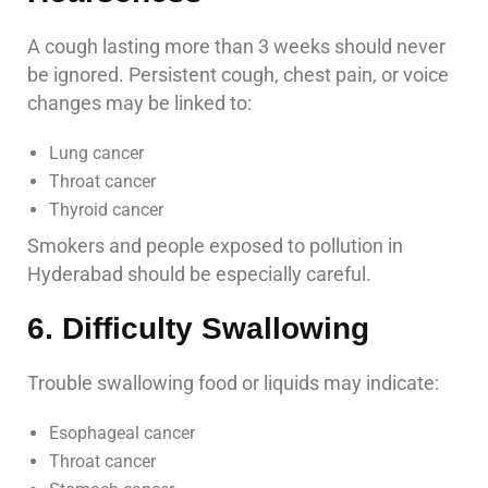
A cough lasting more than 3 weeks should never
be ignored. Persistent cough, chest pain, or voice
changes may be linked to:
Lung cancer
Throat cancer
Thyroid cancer
Smokers and people exposed to pollution in
Hyderabad should be especially careful.
6. Difficulty Swallowing
Trouble swallowing food or liquids may indicate:
Esophageal cancer
Throat cancer