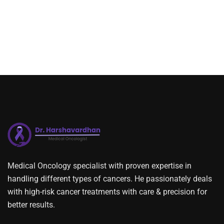
Medical Oncology specialist with proven expertise in
handling different types of cancers. He passionately deals
with high-risk cancer treatments with care & precision for
better results.