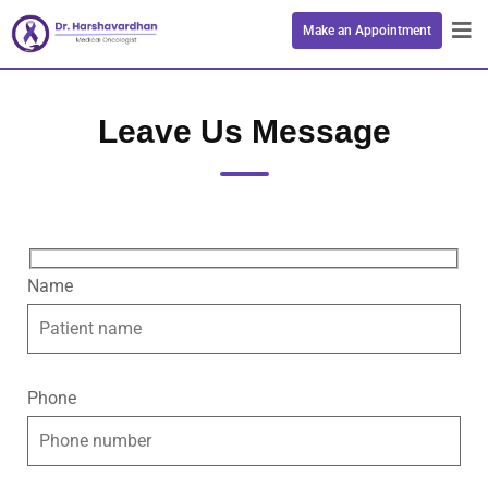
Make an Appointment
Leave Us Message
Name
Phone