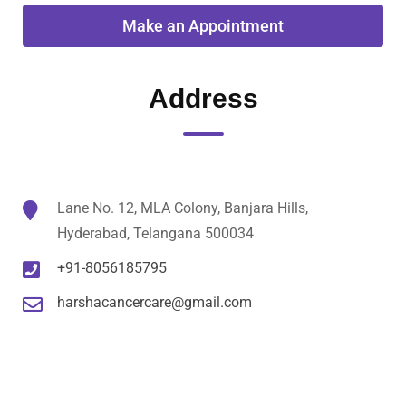
Address
Lane No. 12, MLA Colony, Banjara Hills,
Hyderabad, Telangana 500034
+91-8056185795
harshacancercare@gmail.com