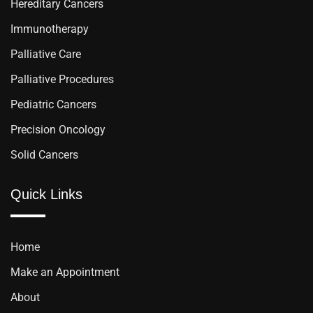
Hereditary Cancers
Immunotherapy
Palliative Care
Palliative Procedures
Pediatric Cancers
Precision Oncology
Solid Cancers
Quick Links
Home
Make an Appointment
About