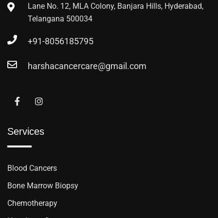
Lane No. 12, MLA Colony, Banjara Hills, Hyderabad,
Telangana 500034
+91-8056185795
harshacancercare@gmail.com
Services
Blood Cancers
Bone Marrow Biopsy
Chemotherapy