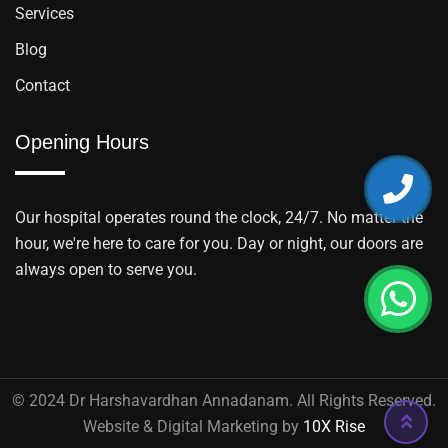
Services
Blog
Contact
Opening Hours
Our hospital operates round the clock, 24/7. No matter the
hour, we're here to care for you. Day or night, our doors are
always open to serve you.
© 2024 Dr Harshavardhan Annadanam. All Rights Reserved.
Website & Digital Marketing by
10X Rise