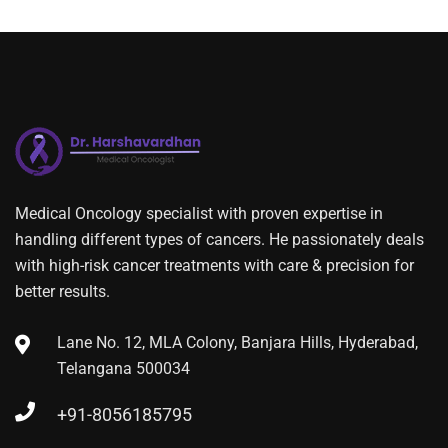
Medical Oncology specialist with proven expertise in
handling different types of cancers. He passionately deals
with high-risk cancer treatments with care & precision for
better results.
Lane No. 12, MLA Colony, Banjara Hills, Hyderabad,
Telangana 500034
+91-8056185795