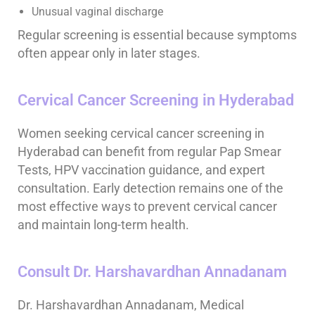
Unusual vaginal discharge
Regular screening is essential because symptoms
often appear only in later stages.
Cervical Cancer Screening in Hyderabad
Women seeking cervical cancer screening in
Hyderabad can benefit from regular Pap Smear
Tests, HPV vaccination guidance, and expert
consultation. Early detection remains one of the
most effective ways to prevent cervical cancer
and maintain long-term health.
Consult Dr. Harshavardhan Annadanam
Dr. Harshavardhan Annadanam, Medical