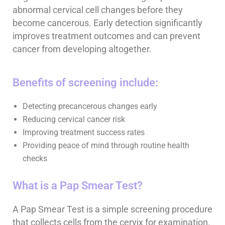
abnormal cervical cell changes before they
become cancerous. Early detection significantly
improves treatment outcomes and can prevent
cancer from developing altogether.
Benefits of screening include:
Detecting precancerous changes early
Reducing cervical cancer risk
Improving treatment success rates
Providing peace of mind through routine health
checks
What is a Pap Smear Test?
A Pap Smear Test is a simple screening procedure
that collects cells from the cervix for examination.