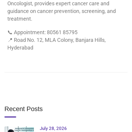
Oncologist, provides expert cancer care and
guidance on cancer prevention, screening, and
treatment.
📞 Appointment: 80561 85795
📍 Road No. 12, MLA Colony, Banjara Hills,
Hyderabad
Recent Posts
July 28, 2026