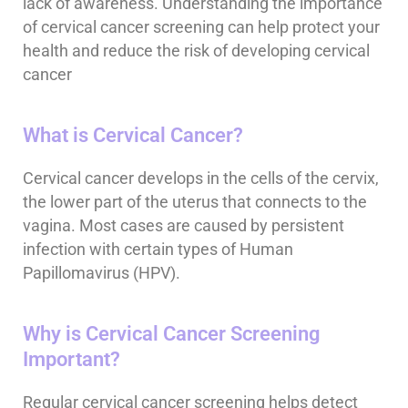
lack of awareness. Understanding the importance
of cervical cancer screening can help protect your
health and reduce the risk of developing cervical
cancer
What is Cervical Cancer?
Cervical cancer develops in the cells of the cervix,
the lower part of the uterus that connects to the
vagina. Most cases are caused by persistent
infection with certain types of Human
Papillomavirus (HPV).
Why is Cervical Cancer Screening
Important?
Regular cervical cancer screening helps detect