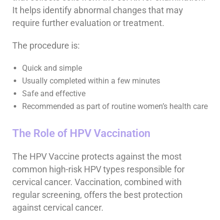
It helps identify abnormal changes that may
require further evaluation or treatment.
The procedure is:
Quick and simple
Usually completed within a few minutes
Safe and effective
Recommended as part of routine women’s health care
The Role of HPV Vaccination
The HPV Vaccine protects against the most
common high-risk HPV types responsible for
cervical cancer. Vaccination, combined with
regular screening, offers the best protection
against cervical cancer.