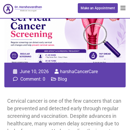
Make an Appointment
June 10, 2026
harshaCancerCare
Comment: 0
Blog
Cervical cancer is one of the few cancers that can
be prevented and detected early through regular
screening and vaccination. Despite advances in
healthcare, many women delay screening due to