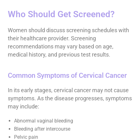
Who Should Get Screened?
Women should discuss screening schedules with
their healthcare provider. Screening
recommendations may vary based on age,
medical history, and previous test results.
Common Symptoms of Cervical Cancer
In its early stages, cervical cancer may not cause
symptoms. As the disease progresses, symptoms
may include:
Abnormal vaginal bleeding
Bleeding after intercourse
Pelvic pain