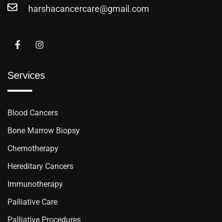
harshacancercare@gmail.com
Services
Blood Cancers
Bone Marrow Biopsy
Chemotherapy
Hereditary Cancers
Immunotherapy
Palliative Care
Palliative Procedures