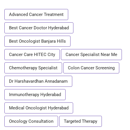
Advanced Cancer Treatment
Best Cancer Doctor Hyderabad
Best Oncologist Banjara Hills
Cancer Care HITEC City
Cancer Specialist Near Me
Chemotherapy Specialist
Colon Cancer Screening
Dr Harshavardhan Annadanam
Immunotherapy Hyderabad
Medical Oncologist Hyderabad
Oncology Consultation
Targeted Therapy