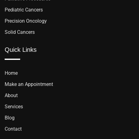
Pediatric Cancers
Precision Oncology
Solid Cancers
Quick Links
Home
Make an Appointment
About
Services
Blog
Contact