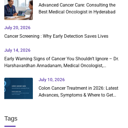
Advanced Cancer Care: Consulting the
Best Medical Oncologist in Hyderabad
July 20, 2026
Cancer Screening : Why Early Detection Saves Lives
July 14, 2026
Early Warning Signs of Cancer You Shouldn’t Ignore – Dr.
Harshavardhan Annadanam, Medical Oncologist,
Hyderabad
July 10, 2026
Colon Cancer Treatment in 2026: Latest
Advances, Symptoms & Where to Get
Expert Care in Hyderabad
Tags